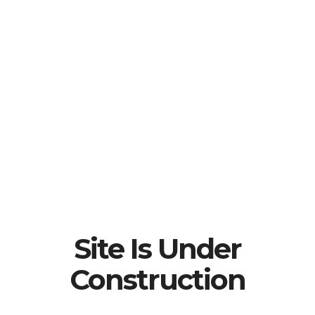
Site Is Under
Construction