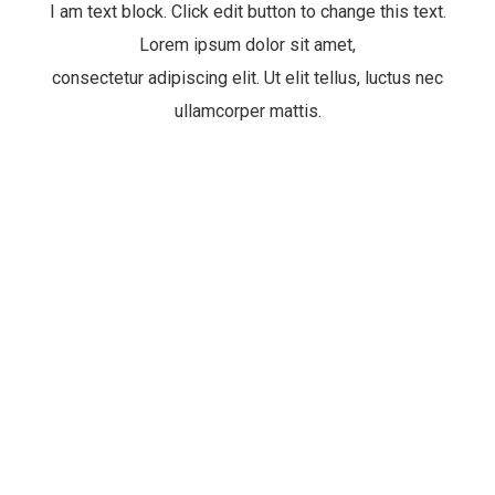
I am text block. Click edit button to change this text.
Lorem ipsum dolor sit amet,
consectetur adipiscing elit. Ut elit tellus, luctus nec
ullamcorper mattis.